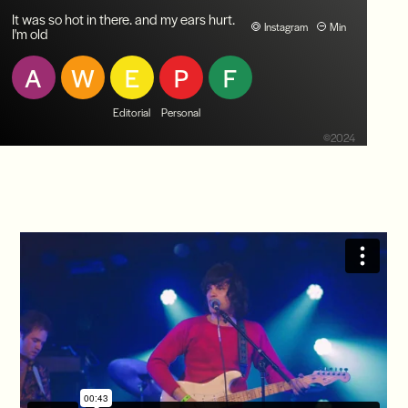
It was so hot in there. and my ears hurt.
Instagram
Min
I'm old
A
W
E
P
F
Editorial
Personal
©2024
Index
Native Sun